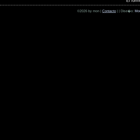
El form
©2026 by mon |
Contacto
| | Dise�o:
Mo