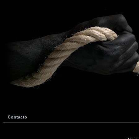
Contacto